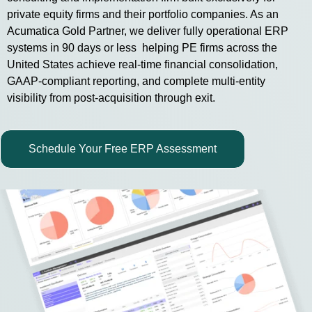
private equity firms and their portfolio companies. As an
Acumatica Gold Partner, we deliver fully operational ERP
systems in 90 days or less helping PE firms across the
United States achieve real-time financial consolidation,
GAAP-compliant reporting, and complete multi-entity
visibility from post-acquisition through exit.
Schedule Your Free ERP Assessment