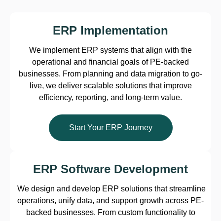
ERP Implementation
We implement ERP systems that align with the
operational and financial goals of PE-backed
businesses. From planning and data migration to go-
live, we deliver scalable solutions that improve
efficiency, reporting, and long-term value.
Start Your ERP Journey
ERP Software Development
We design and develop ERP solutions that streamline
operations, unify data, and support growth across PE-
backed businesses. From custom functionality to