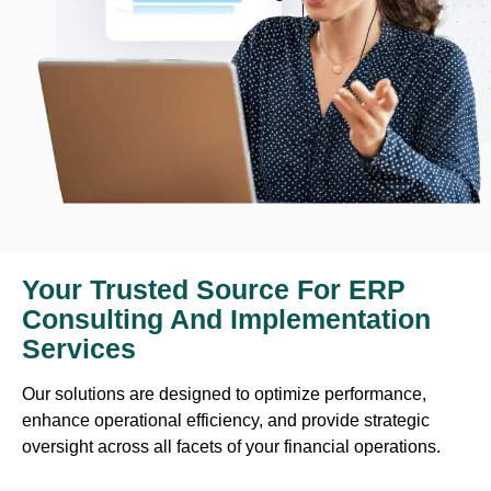
Your Trusted Source For ERP
Consulting And Implementation
Services
Our solutions are designed to optimize performance,
enhance operational efficiency, and provide strategic
oversight across all facets of your financial operations.