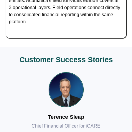
entities. Acumatica's
field services edition
covers all
3 operational layers. Field operations connect directly
to consolidated financial reporting within the same
platform.
Customer Success Stories
Terence Sleap
Chief Financial Officer for iCARE