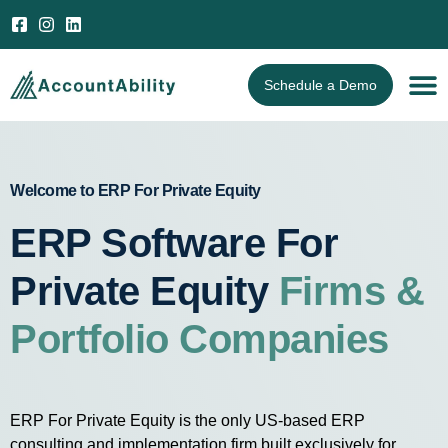
Open 
Schedule a Demo
Welcome to ERP For Private Equity
ERP Software For
Private Equity
Firms &
Portfolio Companies
ERP For Private Equity is the only US-based ERP
consulting and implementation firm built exclusively for