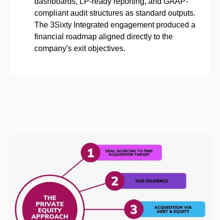
dashboards, LP-ready reporting, and GAAP-
compliant audit structures as standard outputs.
The 3Sixty Integrated engagement produced a
financial roadmap aligned directly to the
company's exit objectives.