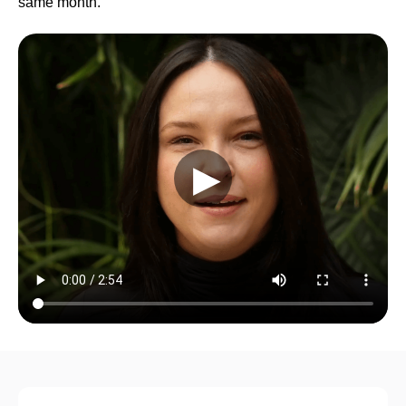
same month.
▶