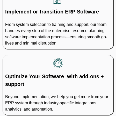
Implement or transition ERP Software
From system selection to training and support, our team
handles every step of the enterprise resource planning
software implementation process—ensuring smooth go-
lives and minimal disruption.
Optimize Your Software with add-ons +
support
Beyond implementation, we help you get more from your
ERP system through industry-specific integrations,
analytics, and automation.