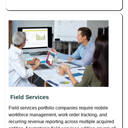
Field Services
Field services portfolio companies require mobile
workforce management, work order tracking, and
recurring revenue reporting across multiple acquired