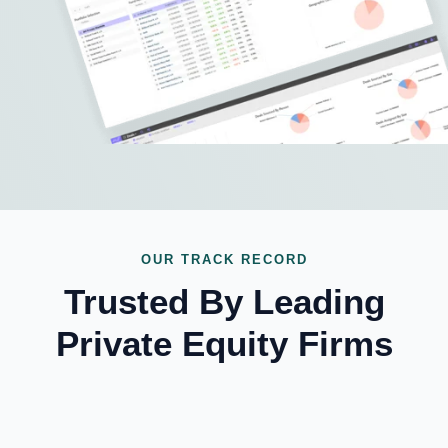
OUR TRACK RECORD
Trusted By Leading
Private Equity Firms