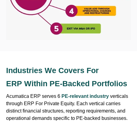
Industries We
Covers For
ERP Within PE-Backed Portfolios
Acumatica ERP serves 6
PE-relevant industry
verticals
through ERP For Private Equity. Each vertical carries
distinct financial structures, reporting requirements, and
operational demands specific to PE-backed businesses.