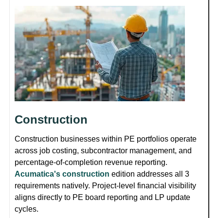
Construction
Construction businesses within PE portfolios operate
across job costing, subcontractor management, and
percentage-of-completion revenue reporting.
Acumatica's construction
edition addresses all 3
requirements natively. Project-level financial visibility
aligns directly to PE board reporting and LP update
cycles.