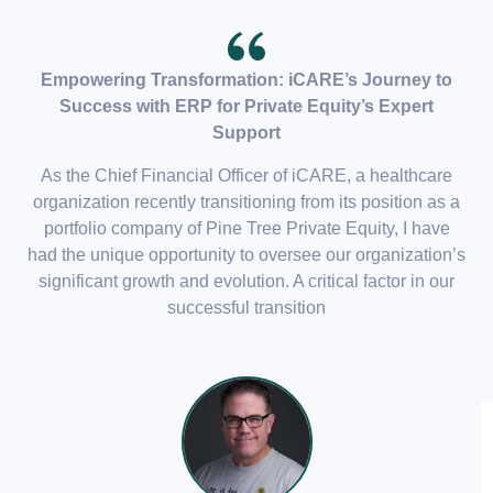
Empowering Transformation: iCARE’s Journey to
Success with ERP for Private Equity’s Expert
Support
As the Chief Financial Officer of iCARE, a healthcare
organization recently transitioning from its position as a
portfolio company of Pine Tree Private Equity, I have
had the unique opportunity to oversee our organization’s
significant growth and evolution. A critical factor in our
successful transition