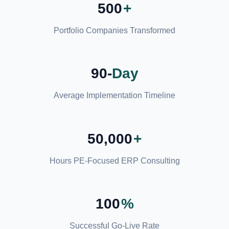
500
+
Portfolio Companies Transformed
90-
Day
Average Implementation Timeline
50,000
+
Hours PE-Focused ERP Consulting
100
%
Successful Go-Live Rate