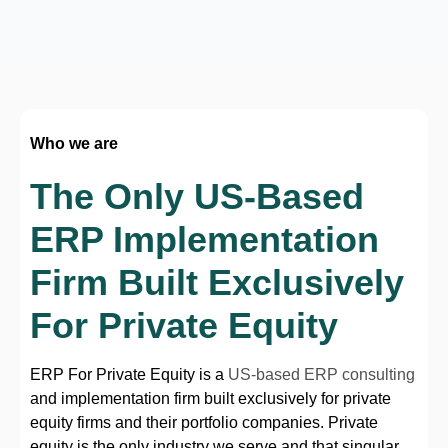
Who we are
The Only US-Based
ERP Implementation
Firm Built Exclusively
For Private Equity
ERP For Private Equity is a
US-based ERP consulting
and implementation firm built exclusively for private
equity firms and their portfolio companies. Private
equity is the only industry we serve and that singular