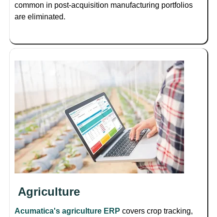
common in post-acquisition manufacturing portfolios
are eliminated.
Agriculture
Acumatica's agriculture ERP
covers crop tracking,