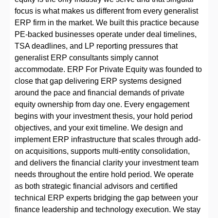
focus is what makes us different from every generalist
ERP firm in the market. We built this practice because
PE-backed businesses operate under deal timelines,
TSA deadlines, and LP reporting pressures that
generalist ERP consultants simply cannot
accommodate. ERP For Private Equity was founded to
close that gap delivering ERP systems designed
around the pace and financial demands of private
equity ownership from day one. Every engagement
begins with your investment thesis, your hold period
objectives, and your exit timeline. We design and
implement ERP infrastructure that scales through add-
on acquisitions, supports multi-entity consolidation,
and delivers the financial clarity your investment team
needs throughout the entire hold period. We operate
as both strategic financial advisors and certified
technical ERP experts bridging the gap between your
finance leadership and technology execution. We stay