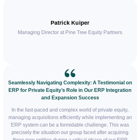
Patrick Kuiper
Managing Director at Pine Tree Equity Partners
Seamlessly Navigating Complexity: A Testimonial on
ERP for Private Equity’s Role in Our ERP Integration
and Expansion Success
In the fast-paced and complex world of private equity,
managing acquisitions efficiently while implementing an
ERP system can be a formidable challenge. This was
precisely the situation our group faced after acquiring
three new entities during a critical phase of our ERP