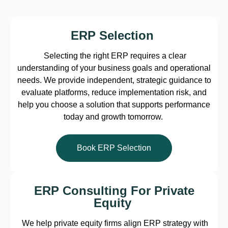
ERP Selection
Selecting the right ERP requires a clear
understanding of your business goals and operational
needs. We provide independent, strategic guidance to
evaluate platforms, reduce implementation risk, and
help you choose a solution that supports performance
today and growth tomorrow.
Book ERP Selection
ERP Consulting For Private
Equity
We help private equity firms align ERP strategy with