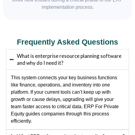
implementation process.
Frequently Asked Questions
What is enterprise resource planning software
and why do I need it?
This system connects your key business functions
like finance, operations, and inventory into one
platform. If your current tools can’t keep up with
growth or cause delays, upgrading will give your
team faster access to critical data. ERP For Private
Equity guides companies through this process
efficiently.