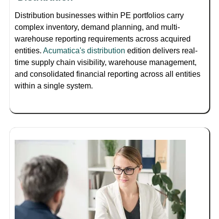
Distribution businesses within PE portfolios carry
complex inventory, demand planning, and multi-
warehouse reporting requirements across acquired
entities.
Acumatica's distribution
edition delivers real-
time supply chain visibility, warehouse management,
and consolidated financial reporting across all entities
within a single system.