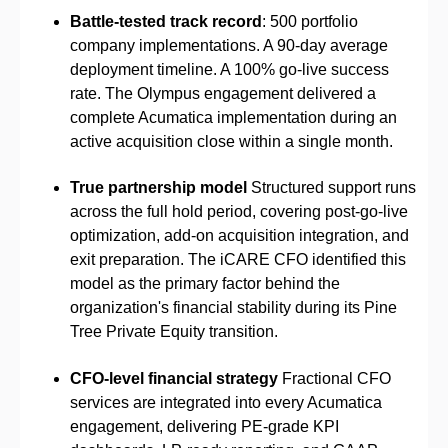
Battle-tested track record
: 500 portfolio
company implementations. A 90-day average
deployment timeline. A 100% go-live success
rate. The Olympus engagement delivered a
complete Acumatica implementation during an
active acquisition close within a single month.
True partnership model
Structured support runs
across the full hold period, covering post-go-live
optimization, add-on acquisition integration, and
exit preparation. The iCARE CFO identified this
model as the primary factor behind the
organization's financial stability during its Pine
Tree Private Equity transition.
CFO-level financial strategy
Fractional CFO
services are integrated into every Acumatica
engagement, delivering PE-grade KPI