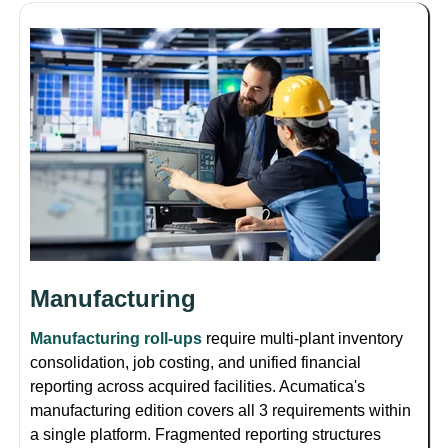
Manufacturing
Manufacturing roll-ups
require multi-plant inventory
consolidation, job costing, and unified financial
reporting across acquired facilities. Acumatica's
manufacturing edition covers all 3 requirements within
a single platform. Fragmented reporting structures