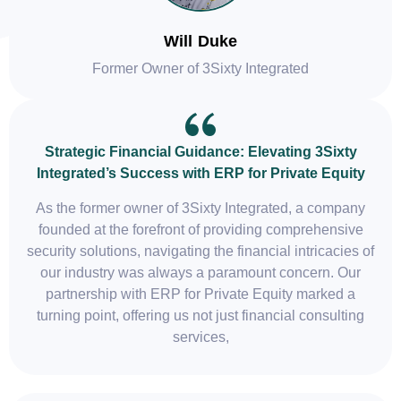
Will Duke
Former Owner of 3Sixty Integrated
Strategic Financial Guidance: Elevating 3Sixty
Integrated’s Success with ERP for Private Equity
As the former owner of 3Sixty Integrated, a company
founded at the forefront of providing comprehensive
security solutions, navigating the financial intricacies of
our industry was always a paramount concern. Our
partnership with ERP for Private Equity marked a
turning point, offering us not just financial consulting
services,