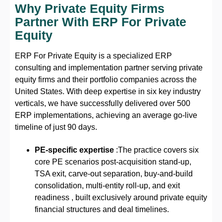
Why Private Equity Firms
Partner With ERP For Private
Equity
ERP For Private Equity is a specialized ERP
consulting and implementation partner serving private
equity firms and their portfolio companies across the
United States. With deep expertise in six key industry
verticals, we have successfully delivered over 500
ERP implementations, achieving an average go-live
timeline of just 90 days.
PE-specific expertise
:The practice covers six
core PE scenarios post-acquisition stand-up,
TSA exit, carve-out separation, buy-and-build
consolidation, multi-entity roll-up, and exit
readiness , built exclusively around private equity
financial structures and deal timelines.