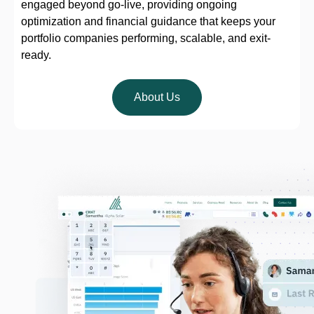
engaged beyond go-live, providing ongoing
optimization and financial guidance that keeps your
portfolio companies performing, scalable, and exit-
ready.
About Us