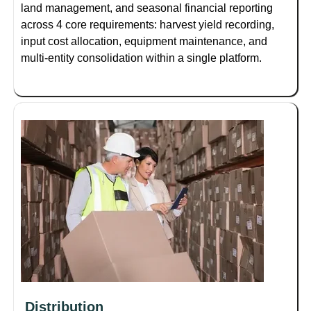
land management, and seasonal financial reporting
across 4 core requirements: harvest yield recording,
input cost allocation, equipment maintenance, and
multi-entity consolidation within a single platform.
Distribution