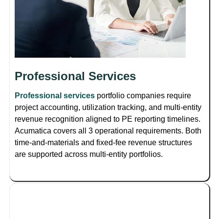
Professional Services
Professional services
portfolio companies require
project accounting, utilization tracking, and multi-entity
revenue recognition aligned to PE reporting timelines.
Acumatica covers all 3 operational requirements. Both
time-and-materials and fixed-fee revenue structures
are supported across multi-entity portfolios.