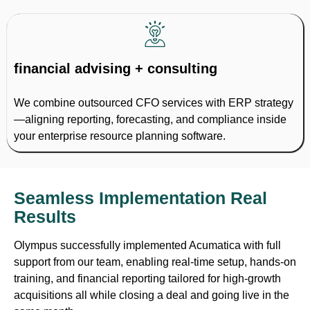
financial advising + consulting
We combine outsourced CFO services with ERP strategy
—aligning reporting, forecasting, and compliance inside
your enterprise resource planning software.
Seamless Implementation Real
Results
Olympus successfully implemented Acumatica with full
support from our team, enabling real-time setup, hands-on
training, and financial reporting tailored for high-growth
acquisitions all while closing a deal and going live in the