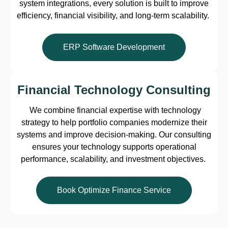
system integrations, every solution is built to improve
efficiency, financial visibility, and long-term scalability.
ERP Software Development
Financial Technology Consulting
We combine financial expertise with technology
strategy to help portfolio companies modernize their
systems and improve decision-making. Our consulting
ensures your technology supports operational
performance, scalability, and investment objectives.
Book Optimize Finance Service