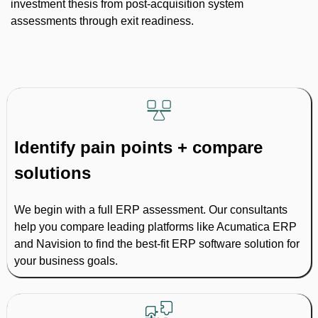
investment thesis from post-acquisition system
assessments through exit readiness.
Identify pain points + compare
solutions
We begin with a full ERP assessment. Our consultants
help you compare leading platforms like Acumatica ERP
and Navision to find the best-fit ERP software solution for
your business goals.