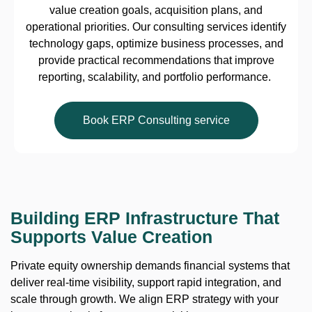
value creation goals, acquisition plans, and
operational priorities. Our consulting services identify
technology gaps, optimize business processes, and
provide practical recommendations that improve
reporting, scalability, and portfolio performance.
Book ERP Consulting service
Building ERP Infrastructure That
Supports Value Creation
Private equity ownership demands financial systems that
deliver real-time visibility, support rapid integration, and
scale through growth. We align ERP strategy with your