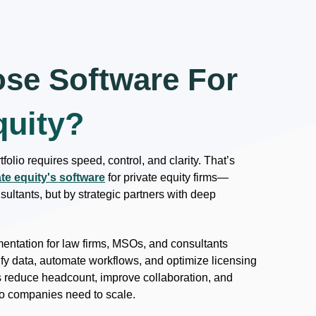
se Software For
quity?
folio requires speed, control, and clarity. That’s
ate equity's software
for private equity firms—
ultants, but by strategic partners with deep
ntation for law firms, MSOs, and consultants
fy data, automate workflows, and optimize licensing
s reduce headcount, improve collaboration, and
olio companies need to scale.