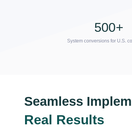
500
+
System conversions for U.S. 
Seamless Implem
Real Results