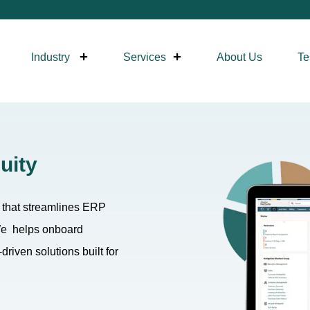
Industry
Services
About Us
Te
uity
y that streamlines ERP
 We helps onboard
riven solutions built for