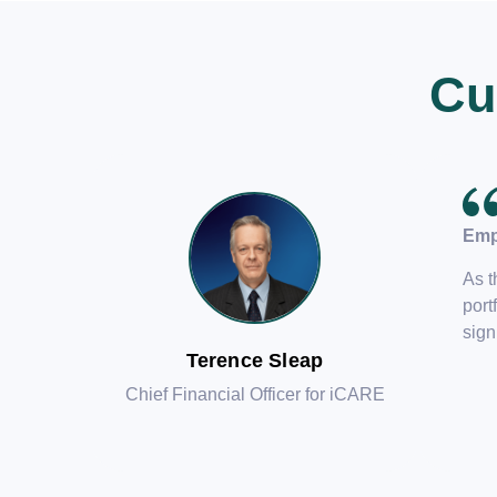
Cu
Emp
As t
port
sign
Terence Sleap
Chief Financial Officer for iCARE