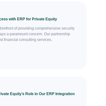
cess with ERP for Private Equity
forefront of providing comprehensive security
always a paramount concern. Our partnership
st financial consulting services,
vate Equity’s Role in Our ERP Integration