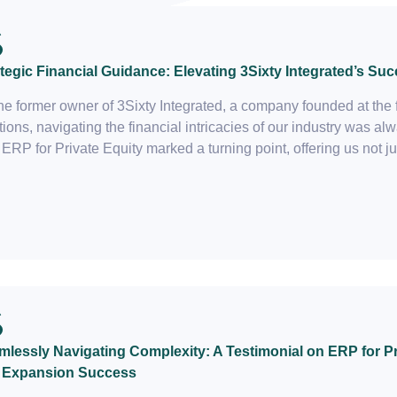
tegic Financial Guidance: Elevating 3Sixty Integrated’s Suc
he former owner of 3Sixty Integrated, a company founded at the 
tions, navigating the financial intricacies of our industry was 
 ERP for Private Equity marked a turning point, offering us not ju
lessly Navigating Complexity: A Testimonial on ERP for Pri
 Expansion Success