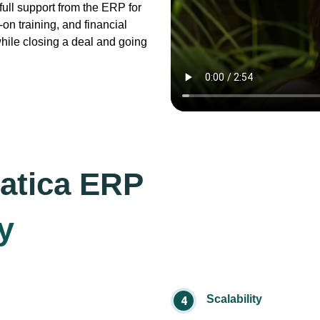
ull support from the ERP for
on training, and financial
while closing a deal and going
atica ERP
y
Scalability