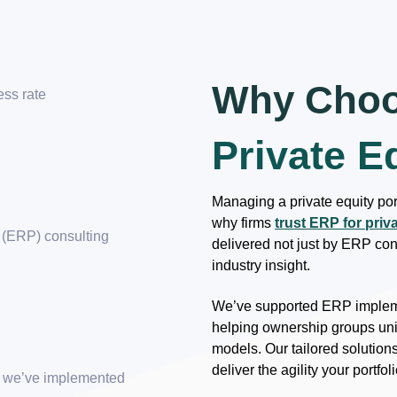
Why Choo
ess rate
Private E
+
Managing a private equity port
why firms
trust ERP for priv
 (ERP) consulting
delivered not just by ERP cons
industry insight.
We’ve supported ERP impleme
helping ownership groups uni
models. Our tailored solution
deliver the agility your portf
ns we’ve implemented