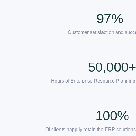
97
%
Customer satisfaction and succ
50,000
Hours of Enterprise Resource Planning
100
%
Of clients happily retain the ERP solutio