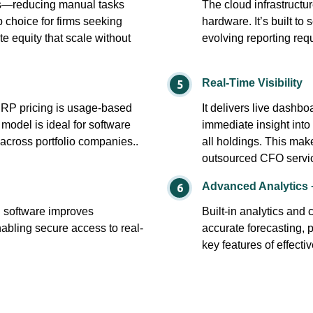
ns—reducing manual tasks
The cloud infrastructu
p choice for firms seeking
hardware. It’s built to
e equity that scale without
evolving reporting req
Real-Time Visibility
ERP pricing is usage-based
It delivers live dash
 model is ideal for software
immediate insight into
 across portfolio companies..
all holdings. This make
outsourced CFO servi
Advanced Analytics 
g software improves
Built-in analytics and
abling secure access to real-
accurate forecasting, 
key features of effectiv