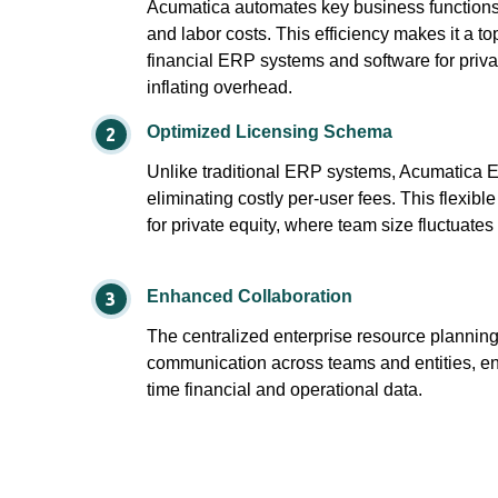
Acumatica automates key business functio
and labor costs. This efficiency makes it a to
financial ERP systems and software for privat
inflating overhead.
Optimized Licensing Schema
Unlike traditional ERP systems, Acumatica 
eliminating costly per-user fees. This flexible
for private equity, where team size fluctuates
Enhanced Collaboration
The centralized enterprise resource plannin
communication across teams and entities, en
time financial and operational data.