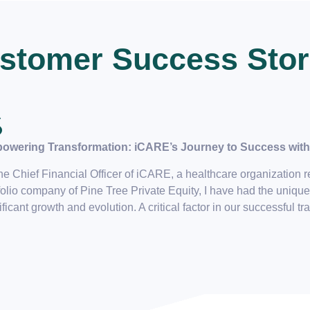
stomer Success Stor
owering Transformation: iCARE’s Journey to Success with 
he Chief Financial Officer of iCARE, a healthcare organization rec
folio company of Pine Tree Private Equity, I have had the unique
ificant growth and evolution. A critical factor in our successful tr