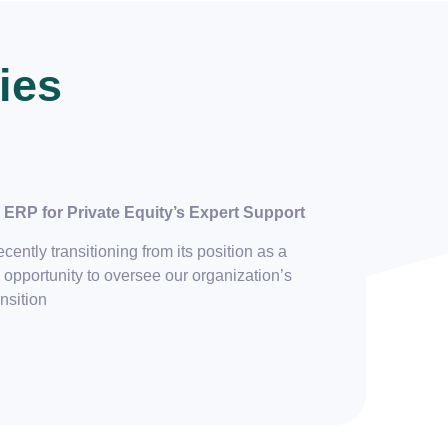
ies
ERP for Private Equity’s Expert Support
ently transitioning from its position as a
 opportunity to oversee our organization’s
ansition