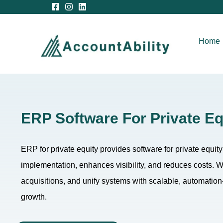
Home
ERP Software For Private Eq
ERP for private equity provides software for private equit
implementation, enhances visibility, and reduces costs.
acquisitions, and unify systems with scalable, automation-d
growth.