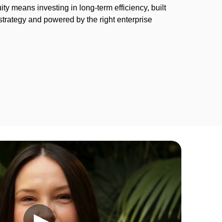
ty means investing in long-term efficiency, built
strategy and powered by the right enterprise
.
▶