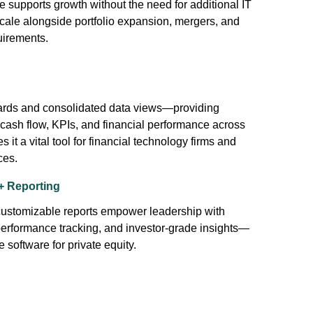
re supports growth without the need for additional IT
 scale alongside portfolio expansion, mergers, and
uirements.
boards and consolidated data views—providing
 cash flow, KPIs, and financial performance across
s it a vital tool for financial technology firms and
ces.
+ Reporting
 customizable reports empower leadership with
performance tracking, and investor-grade insights—
e software for private equity.