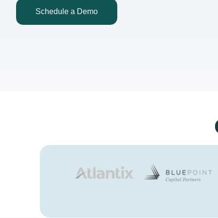
Schedule a Demo