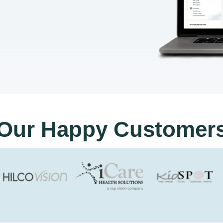
Our Happy Customer