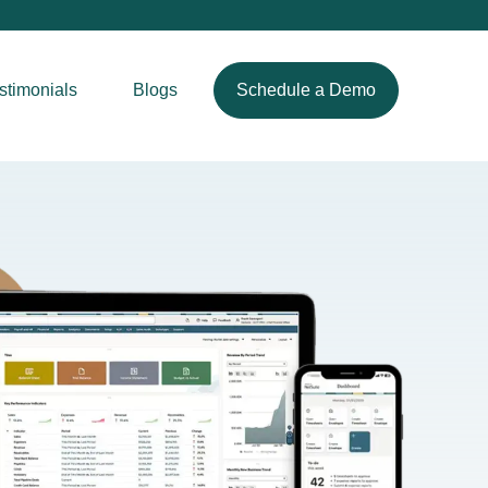
stimonials
Blogs
Schedule a Demo