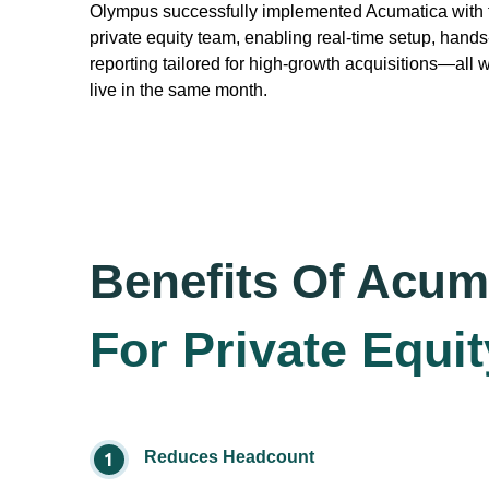
Olympus successfully implemented Acumatica with f
private equity team, enabling real-time setup, hands-
reporting tailored for high-growth acquisitions—all 
live in the same month.
Benefits Of Acum
For Private Equit
Reduces Headcount