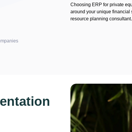
Choosing ERP for private equi
around your unique financial 
resource planning consultant
companies
entation