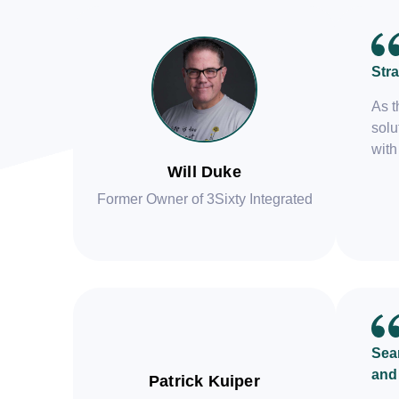
Stra
As t
solu
with
Will Duke
Former Owner of 3Sixty Integrated
Seam
and
Patrick Kuiper