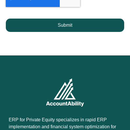
Submit
ERP for Private Equity specializes in rapid ERP
implementation and financial system optimization for