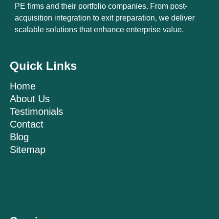
PE firms and their portfolio companies. From post-
acquisition integration to exit preparation, we deliver
scalable solutions that enhance enterprise value.
Quick Links
Home
About Us
Testimonials
Contact
Blog
Sitemap