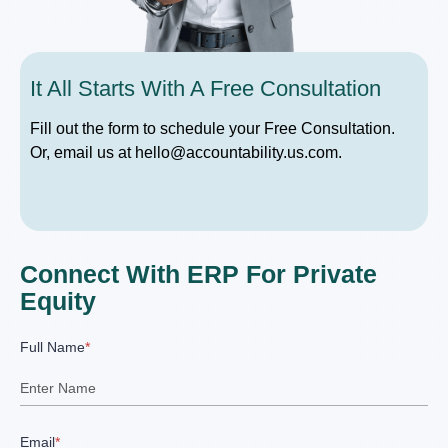
It All Starts With A Free Consultation
Fill out the form to schedule your Free Consultation.
Or, email us at hello@accountability.us.com.
Connect With ERP For Private
Equity
Full Name
*
Email
*