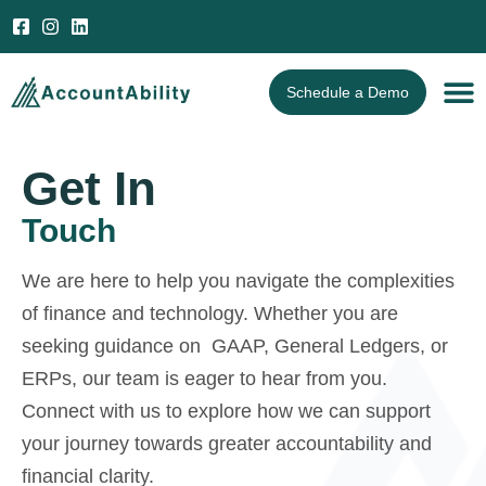
Open 
Schedule a Demo
Get In
Touch
We are here to help you navigate the complexities
of finance and technology. Whether you are
seeking guidance on GAAP, General Ledgers, or
ERPs, our team is eager to hear from you.
Connect with us to explore how we can support
your journey towards greater accountability and
financial clarity.