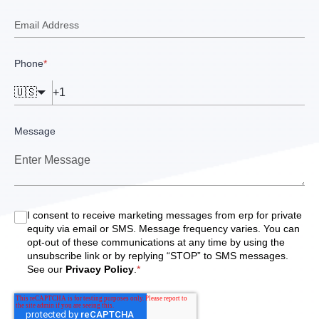
Phone
*
🇺🇸
Message
I consent to receive marketing messages from erp for private
equity via email or SMS. Message frequency varies. You can
opt-out of these communications at any time by using the
unsubscribe link or by replying “STOP” to SMS messages.
See our
Privacy Policy
.
*