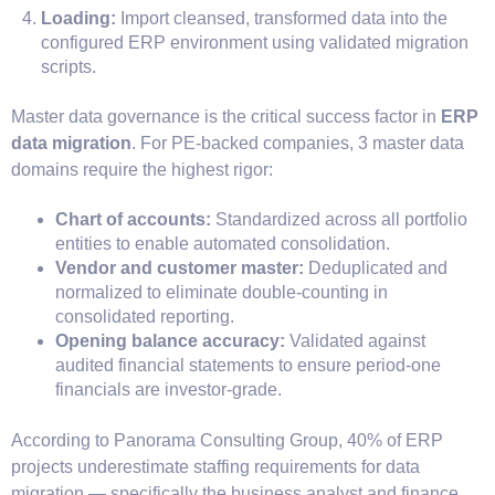
Loading:
Import cleansed, transformed data into the
configured ERP environment using validated migration
scripts.
Master data governance is the critical success factor in
ERP
data migration
. For PE-backed companies, 3 master data
domains require the highest rigor:
Chart of accounts:
Standardized across all portfolio
entities to enable automated consolidation.
Vendor and customer master:
Deduplicated and
normalized to eliminate double-counting in
consolidated reporting.
Opening balance accuracy:
Validated against
audited financial statements to ensure period-one
financials are investor-grade.
According to Panorama Consulting Group, 40% of ERP
projects underestimate staffing requirements for data
migration — specifically the business analyst and finance