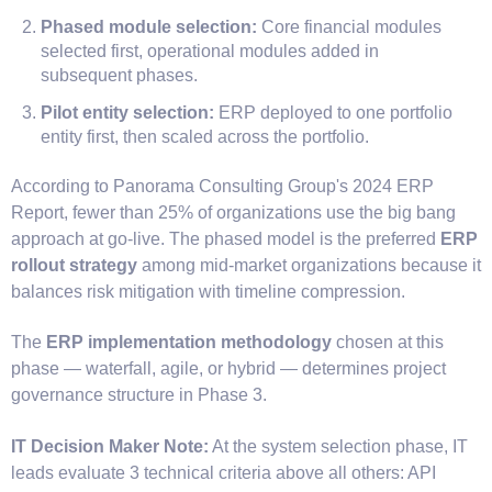
Phased module selection:
Core financial modules
selected first, operational modules added in
subsequent phases.
Pilot entity selection:
ERP deployed to one portfolio
entity first, then scaled across the portfolio.
According to Panorama Consulting Group's 2024 ERP
Report, fewer than 25% of organizations use the big bang
approach at go-live. The phased model is the preferred
ERP
rollout strategy
among mid-market organizations because it
balances risk mitigation with timeline compression.
The
ERP implementation methodology
chosen at this
phase — waterfall, agile, or hybrid — determines project
governance structure in Phase 3.
IT Decision Maker Note:
At the system selection phase, IT
leads evaluate 3 technical criteria above all others: API