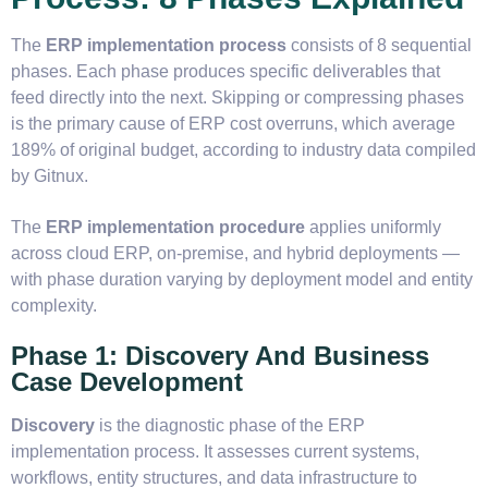
The
ERP implementation process
consists of 8 sequential
phases. Each phase produces specific deliverables that
feed directly into the next. Skipping or compressing phases
is the primary cause of ERP cost overruns, which average
189% of original budget, according to industry data compiled
by Gitnux.
The
ERP implementation procedure
applies uniformly
across cloud ERP, on-premise, and hybrid deployments —
with phase duration varying by deployment model and entity
complexity.
Phase 1: Discovery And Business
Case Development
Discovery
is the diagnostic phase of the ERP
implementation process. It assesses current systems,
workflows, entity structures, and data infrastructure to