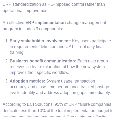
ERP standardization as PE-imposed control rather than
operational improvement.
An effective
ERP implementation
change management
program includes 3 components:
Early stakeholder involvement:
Key users participate
in requirements definition and UAT — not only final
training.
Business benefit communication:
Each user group
receives a clear explanation of how the new system
improves their specific workflow.
Adoption metrics:
System usage, transaction
accuracy, and close-time performance tracked post-go-
live to identify and address adoption gaps immediately.
According to ECI Solutions, 95% of ERP failure companies
dedicate less than 10% of the total implementation budget to
training and change management. The minimum effective