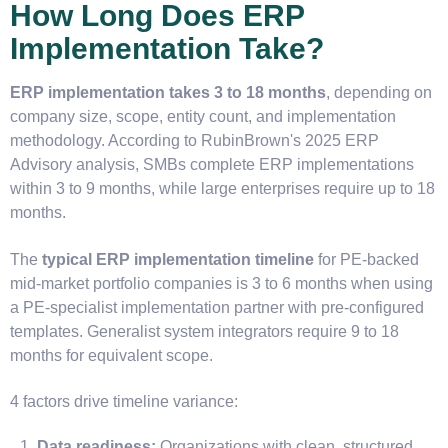
How Long Does ERP
Implementation Take?
ERP implementation takes 3 to 18 months
, depending on
company size, scope, entity count, and implementation
methodology. According to RubinBrown's 2025 ERP
Advisory analysis, SMBs complete ERP implementations
within 3 to 9 months, while large enterprises require up to 18
months.
The
typical ERP implementation timeline
for PE-backed
mid-market portfolio companies is 3 to 6 months when using
a PE-specialist implementation partner with pre-configured
templates. Generalist system integrators require 9 to 18
months for equivalent scope.
4 factors drive timeline variance:
Data readiness:
Organizations with clean, structured