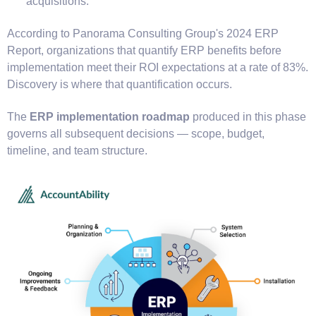
acquisitions.
According to Panorama Consulting Group's 2024 ERP
Report, organizations that quantify ERP benefits before
implementation meet their ROI expectations at a rate of 83%.
Discovery is where that quantification occurs.
The
ERP implementation roadmap
produced in this phase
governs all subsequent decisions — scope, budget,
timeline, and team structure.