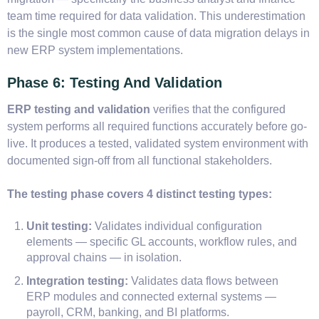
team time required for data validation. This underestimation
is the single most common cause of data migration delays in
new ERP system implementations.
Phase 6: Testing And Validation
ERP testing and validation
verifies that the configured
system performs all required functions accurately before go-
live. It produces a tested, validated system environment with
documented sign-off from all functional stakeholders.
The testing phase covers 4 distinct testing types:
Unit testing:
Validates individual configuration
elements — specific GL accounts, workflow rules, and
approval chains — in isolation.
Integration testing:
Validates data flows between
ERP modules and connected external systems —
payroll, CRM, banking, and BI platforms.