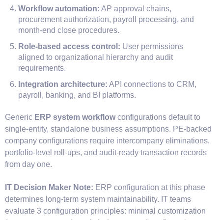
Workflow automation:
AP approval chains,
procurement authorization, payroll processing, and
month-end close procedures.
Role-based access control:
User permissions
aligned to organizational hierarchy and audit
requirements.
Integration architecture:
API connections to CRM,
payroll, banking, and BI platforms.
Generic
ERP system workflow
configurations default to
single-entity, standalone business assumptions. PE-backed
company configurations require intercompany eliminations,
portfolio-level roll-ups, and audit-ready transaction records
from day one.
IT Decision Maker Note:
ERP configuration at this phase
determines long-term system maintainability. IT teams
evaluate 3 configuration principles: minimal customization