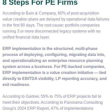
8 Steps For PE Firms
According to Bain & Company, 60% of post-acquisition
value creation plans are delayed by operational data failures
in the first 90 days. The root cause: portfolio companies
running 3 or more disconnected legacy systems with no
unified financial data layer.
ERP implementation is the structured, multi-phase
process of deploying, configuring, migrating data into,
and operationalizing an enterprise resource planning
system across a business. For PE-backed companies,
ERP implementation is a value creation initiative — tied
directly to EBITDA visibility, LP reporting accuracy, and
exit readiness.
According to Gartner, 55% to 75% of ERP projects fail to
meet their objectives. According to Panorama Consulting
Group's 2024 ERP Report, 47% of implementations