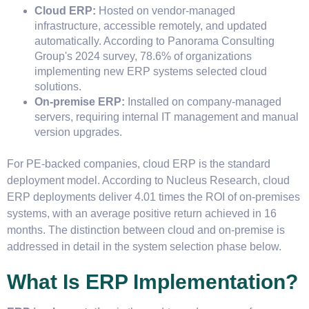
Cloud ERP:
Hosted on vendor-managed
infrastructure, accessible remotely, and updated
automatically. According to Panorama Consulting
Group's 2024 survey, 78.6% of organizations
implementing new ERP systems selected cloud
solutions.
On-premise ERP:
Installed on company-managed
servers, requiring internal IT management and manual
version upgrades.
For PE-backed companies, cloud ERP is the standard
deployment model. According to Nucleus Research, cloud
ERP deployments deliver 4.01 times the ROI of on-premises
systems, with an average positive return achieved in 16
months. The distinction between cloud and on-premise is
addressed in detail in the system selection phase below.
What Is ERP Implementation?