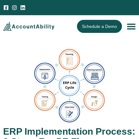
Open 
Schedule a Demo
ERP Implementation Process: