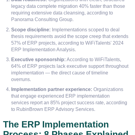
legacy data complete migration 40% faster than those
requiring extensive data cleansing, according to
Panorama Consulting Group.
Scope discipline:
Implementations scoped to deal
thesis requirements avoid the scope creep that extends
57% of ERP projects, according to WiFiTalents' 2024
ERP Implementation Analysis.
Executive sponsorship:
According to WiFiTalents,
64% of ERP projects lack executive support throughout
implementation — the direct cause of timeline
overruns.
Implementation partner experience:
Organizations
that engage experienced ERP implementation
services report an 85% project success rate, according
to RubinBrown ERP Advisory Services.
The ERP Implementation
Process: 8 Phases Explained