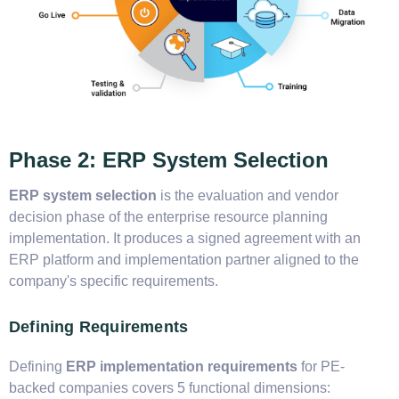
Phase 2: ERP System Selection
ERP system selection
is the evaluation and vendor
decision phase of the enterprise resource planning
implementation. It produces a signed agreement with an
ERP platform and implementation partner aligned to the
company's specific requirements.
Defining Requirements
Defining
ERP implementation requirements
for PE-
backed companies covers 5 functional dimensions: