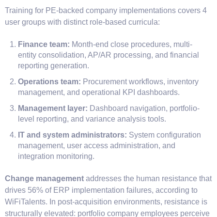
Training for PE-backed company implementations covers 4
user groups with distinct role-based curricula:
Finance team:
Month-end close procedures, multi-
entity consolidation, AP/AR processing, and financial
reporting generation.
Operations team:
Procurement workflows, inventory
management, and operational KPI dashboards.
Management layer:
Dashboard navigation, portfolio-
level reporting, and variance analysis tools.
IT and system administrators:
System configuration
management, user access administration, and
integration monitoring.
Change management
addresses the human resistance that
drives 56% of ERP implementation failures, according to
WiFiTalents. In post-acquisition environments, resistance is
structurally elevated: portfolio company employees perceive