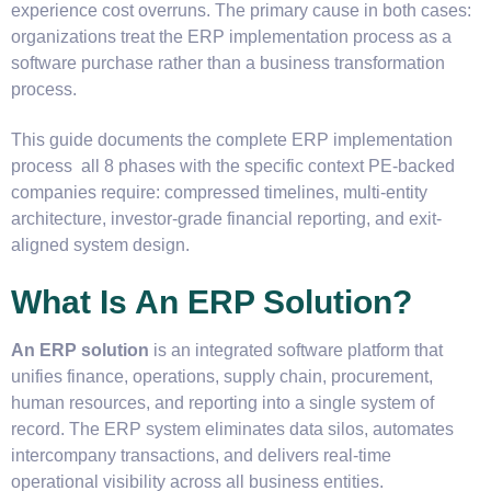
experience cost overruns. The primary cause in both cases:
organizations treat the ERP implementation process as a
software purchase rather than a business transformation
process.
This guide documents the complete ERP implementation
process all 8 phases with the specific context PE-backed
companies require: compressed timelines, multi-entity
architecture, investor-grade financial reporting, and exit-
aligned system design.
What Is An ERP Solution?
An ERP solution
is an integrated software platform that
unifies finance, operations, supply chain, procurement,
human resources, and reporting into a single system of
record. The ERP system eliminates data silos, automates
intercompany transactions, and delivers real-time
operational visibility across all business entities.