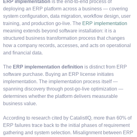
ERP implementation
is the end-to-end process of
deploying an ERP platform across a business — covering
system configuration, data migration, workflow design, user
training, and production go-live. The
E
RP implementation
meaning
extends beyond software installation: it is a
structured business transformation process that changes
how a company records, accesses, and acts on operational
and financial data.
The
ERP implementation definition
is distinct from ERP
software purchase. Buying an ERP license initiates
implementation. The implementation process itself —
spanning discovery through post-go-live optimization —
determines whether the platform delivers measurable
business value.
According to research cited by CatalistIQ, more than 60% of
ERP failures trace back to the initial phases of requirement
gathering and system selection. Misalignment between ERP