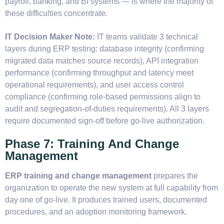
payroll, banking, and BI systems — is where the majority of
these difficulties concentrate.
IT Decision Maker Note:
IT teams validate 3 technical
layers during ERP testing: database integrity (confirming
migrated data matches source records), API integration
performance (confirming throughput and latency meet
operational requirements), and user access control
compliance (confirming role-based permissions align to
audit and segregation-of-duties requirements). All 3 layers
require documented sign-off before go-live authorization.
Phase 7: Training And Change
Management
ERP training and change management
prepares the
organization to operate the new system at full capability from
day one of go-live. It produces trained users, documented
procedures, and an adoption monitoring framework.