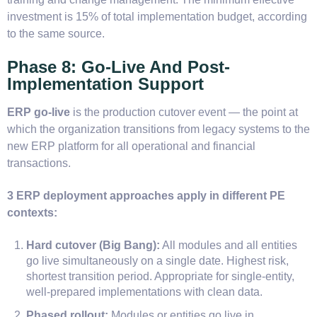
investment is 15% of total implementation budget, according
to the same source.
Phase 8: Go-Live And Post-
Implementation Support
ERP go-live
is the production cutover event — the point at
which the organization transitions from legacy systems to the
new ERP platform for all operational and financial
transactions.
3 ERP deployment approaches apply in different PE
contexts:
Hard cutover (Big Bang):
All modules and all entities
go live simultaneously on a single date. Highest risk,
shortest transition period. Appropriate for single-entity,
well-prepared implementations with clean data.
Phased rollout:
Modules or entities go live in