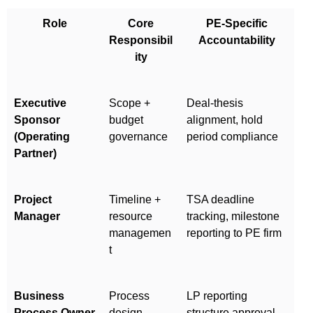
Role
Core
PE-Specific
Responsibil
Accountability
ity
Executive
Scope +
Deal-thesis
Sponsor
budget
alignment, hold
(Operating
governance
period compliance
Partner)
Project
Timeline +
TSA deadline
Manager
resource
tracking, milestone
managemen
reporting to PE firm
t
Business
Process
LP reporting
Process Owner
design
structure approval,