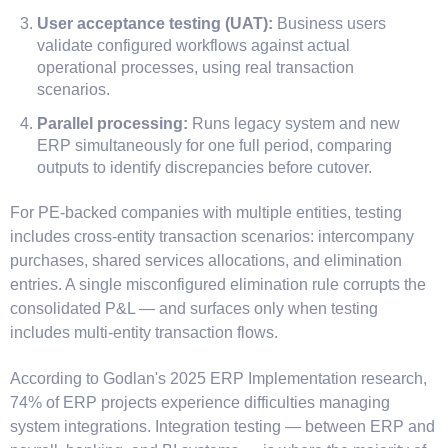
User acceptance testing (UAT):
Business users
validate configured workflows against actual
operational processes, using real transaction
scenarios.
Parallel processing:
Runs legacy system and new
ERP simultaneously for one full period, comparing
outputs to identify discrepancies before cutover.
For PE-backed companies with multiple entities, testing
includes cross-entity transaction scenarios: intercompany
purchases, shared services allocations, and elimination
entries. A single misconfigured elimination rule corrupts the
consolidated P&L — and surfaces only when testing
includes multi-entity transaction flows.
According to Godlan's 2025 ERP Implementation research,
74% of ERP projects experience difficulties managing
system integrations. Integration testing — between ERP and