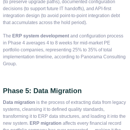
(to preserve upgrade paths), documented configuration
decisions (to support future IT handoffs), and API-first
integration design (to avoid point-to-point integration debt
that accumulates across the hold period).
The
ERP system development
and configuration process
in Phase 4 averages 4 to 8 weeks for mid-market PE
portfolio companies, representing 25% to 35% of total
implementation timeline, according to Panorama Consulting
Group.
Phase 5: Data Migration
Data migration
is the process of extracting data from legacy
systems, cleansing it to defined quality standards,
transforming it to ERP data structures, and loading it into the
new system.
ERP migration
affects every financial record