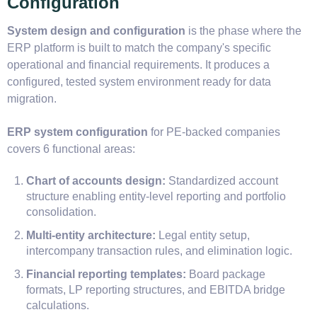
Configuration
System design and configuration
is the phase where the
ERP platform is built to match the company's specific
operational and financial requirements. It produces a
configured, tested system environment ready for data
migration.
ERP system configuration
for PE-backed companies
covers 6 functional areas:
Chart of accounts design:
Standardized account
structure enabling entity-level reporting and portfolio
consolidation.
Multi-entity architecture:
Legal entity setup,
intercompany transaction rules, and elimination logic.
Financial reporting templates:
Board package
formats, LP reporting structures, and EBITDA bridge
calculations.