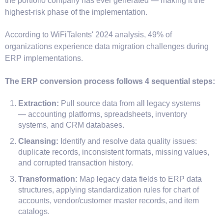
the portfolio company has ever generated — making it the
highest-risk phase of the implementation.
According to WiFiTalents' 2024 analysis, 49% of
organizations experience data migration challenges during
ERP implementations.
The ERP conversion process follows 4 sequential steps:
Extraction:
Pull source data from all legacy systems
— accounting platforms, spreadsheets, inventory
systems, and CRM databases.
Cleansing:
Identify and resolve data quality issues:
duplicate records, inconsistent formats, missing values,
and corrupted transaction history.
Transformation:
Map legacy data fields to ERP data
structures, applying standardization rules for chart of
accounts, vendor/customer master records, and item
catalogs.