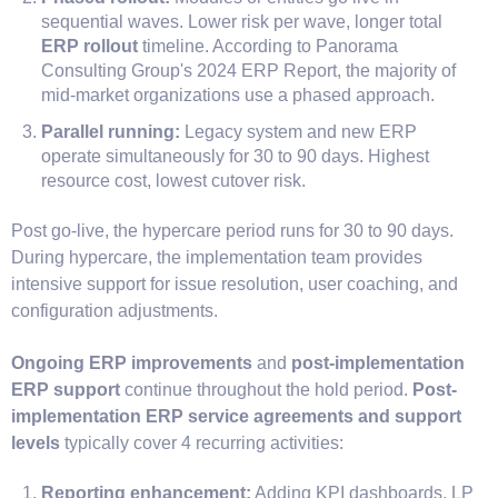
sequential waves. Lower risk per wave, longer total
ERP rollout
timeline. According to Panorama
Consulting Group's 2024 ERP Report, the majority of
mid-market organizations use a phased approach.
Parallel running:
Legacy system and new ERP
operate simultaneously for 30 to 90 days. Highest
resource cost, lowest cutover risk.
Post go-live, the hypercare period runs for 30 to 90 days.
During hypercare, the implementation team provides
intensive support for issue resolution, user coaching, and
configuration adjustments.
Ongoing ERP improvements
and
post-implementation
ERP support
continue throughout the hold period.
Post-
implementation ERP service agreements and support
levels
typically cover 4 recurring activities:
Reporting enhancement:
Adding KPI dashboards, LP