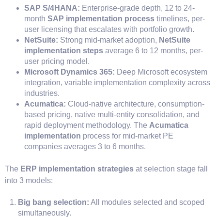
SAP S/4HANA:
Enterprise-grade depth, 12 to 24-
month
SAP implementation process
timelines, per-
user licensing that escalates with portfolio growth.
NetSuite:
Strong mid-market adoption,
NetSuite
implementation steps
average 6 to 12 months, per-
user pricing model.
Microsoft Dynamics 365:
Deep Microsoft ecosystem
integration, variable implementation complexity across
industries.
Acumatica:
Cloud-native architecture, consumption-
based pricing, native multi-entity consolidation, and
rapid deployment methodology. The
Acumatica
implementation
process for mid-market PE
companies averages 3 to 6 months.
The
ERP implementation strategies
at selection stage fall
into 3 models:
Big bang selection:
All modules selected and scoped
simultaneously.