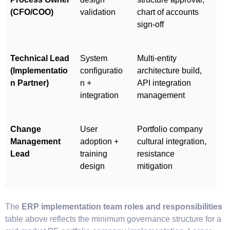
(CFO/COO)
validation
chart of accounts
sign-off
Technical Lead
System
Multi-entity
(Implementatio
configuratio
architecture build,
n Partner)
n +
API integration
integration
management
Change
User
Portfolio company
Management
adoption +
cultural integration,
Lead
training
resistance
design
mitigation
The
ERP implementation team roles and responsibilities
table above reflects the minimum governance structure for a