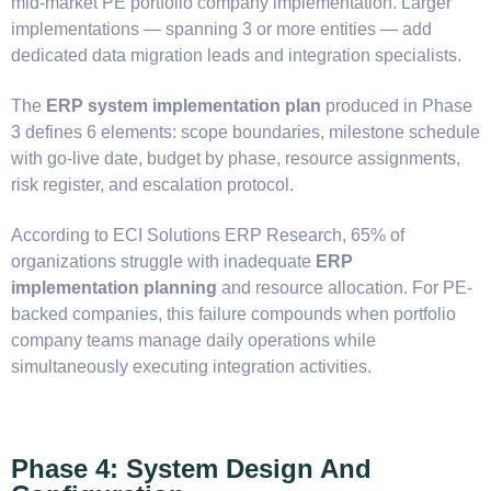
mid-market PE portfolio company implementation. Larger
implementations — spanning 3 or more entities — add
dedicated data migration leads and integration specialists.
The
ERP system implementation plan
produced in Phase
3 defines 6 elements: scope boundaries, milestone schedule
with go-live date, budget by phase, resource assignments,
risk register, and escalation protocol.
According to ECI Solutions ERP Research, 65% of
organizations struggle with inadequate
ERP
implementation planning
and resource allocation. For PE-
backed companies, this failure compounds when portfolio
company teams manage daily operations while
simultaneously executing integration activities.
Phase 4: System Design And