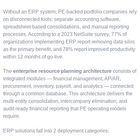
Without an ERP system, PE-backed portfolio companies rely
on disconnected tools: separate accounting software,
spreadsheet-based consolidations, and manual reporting
processes. According to a 2023 NetSuite survey, 77% of
organizations implementing ERP report removing data silos
as the primary benefit, and 78% report improved productivity
within 12 months of go-live.
The
enterprise resource planning architecture
consists of
integrated modules — financial management, AP/AR,
procurement, inventory, payroll, and analytics — connected
through a common database. This architecture delivers the
multi-entity consolidation, intercompany elimination, and
audit-ready financial reporting that PE operating models
require.
ERP solutions fall into 2 deployment categories: