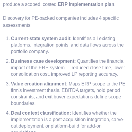
produce a scoped, costed
ERP implementation plan
.
Discovery for PE-backed companies includes 4 specific
assessments:
Current-state system audit:
Identifies all existing
platforms, integration points, and data flows across the
portfolio company.
Business case development:
Quantifies the financial
impact of the ERP system — reduced close time, lower
consolidation cost, improved LP reporting accuracy.
Value creation alignment:
Maps ERP scope to the PE
firm's investment thesis. EBITDA targets, hold period
constraints, and exit buyer expectations define scope
boundaries.
Deal context classification:
Identifies whether the
implementation is a post-acquisition integration, carve-
out deployment, or platform-build for add-on