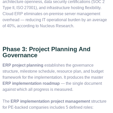
architecture openness, data security certifications (SOC 2
Type II, ISO 27001), and infrastructure hosting flexibility.
Cloud ERP eliminates on-premise server management
overhead — reducing IT operational burden by an average
of 40%, according to Nucleus Research.
Phase 3: Project Planning And
Governance
ERP project planning
establishes the governance
structure, milestone schedule, resource plan, and budget
framework for the implementation. It produces the master
ERP implementation roadmap
— the single document
against which all progress is measured.
The
ERP implementation project management
structure
for PE-backed companies includes 5 defined roles: