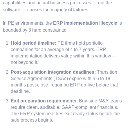
capabilities and actual business processes — not the
software — causes the majority of failures.
In PE environments, the
ERP implementation lifecycle
is
bounded by 3 hard constraints:
Hold period timeline:
PE firms hold portfolio
companies for an average of 4 to 7 years. ERP
implementation delivers value within this window —
not beyond it.
Post-acquisition integration deadlines:
Transition
Service Agreements (TSAs) expire within 6 to 18
months post-close, requiring ERP go-live before that
deadline.
Exit preparation requirements:
Buy-side M&A teams
require clean, auditable, GAAP-compliant financials.
The ERP system reaches exit-ready status before the
sale process begins.