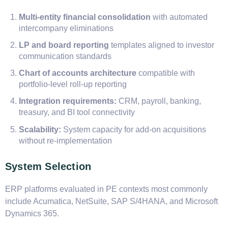
Multi-entity financial consolidation
with automated
intercompany eliminations
LP and board reporting
templates aligned to investor
communication standards
Chart of accounts architecture
compatible with
portfolio-level roll-up reporting
Integration requirements:
CRM, payroll, banking,
treasury, and BI tool connectivity
Scalability:
System capacity for add-on acquisitions
without re-implementation
System Selection
ERP platforms evaluated in PE contexts most commonly
include Acumatica, NetSuite, SAP S/4HANA, and Microsoft
Dynamics 365.