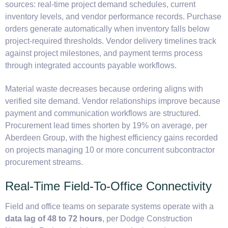
sources: real-time project demand schedules, current
inventory levels, and vendor performance records. Purchase
orders generate automatically when inventory falls below
project-required thresholds. Vendor delivery timelines track
against project milestones, and payment terms process
through integrated accounts payable workflows.
Material waste decreases because ordering aligns with
verified site demand. Vendor relationships improve because
payment and communication workflows are structured.
Procurement lead times shorten by 19% on average, per
Aberdeen Group, with the highest efficiency gains recorded
on projects managing 10 or more concurrent subcontractor
procurement streams.
Real-Time Field-To-Office Connectivity
Field and office teams on separate systems operate with a
data lag of 48 to 72 hours
, per Dodge Construction