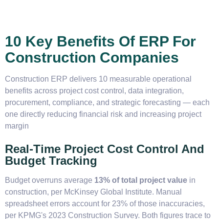
10 Key Benefits Of ERP For
Construction Companies
Construction ERP delivers 10 measurable operational
benefits across project cost control, data integration,
procurement, compliance, and strategic forecasting — each
one directly reducing financial risk and increasing project
margin
Real-Time Project Cost Control And
Budget Tracking
Budget overruns average
13% of total project value
in
construction, per McKinsey Global Institute. Manual
spreadsheet errors account for 23% of those inaccuracies,
per KPMG's 2023 Construction Survey. Both figures trace to