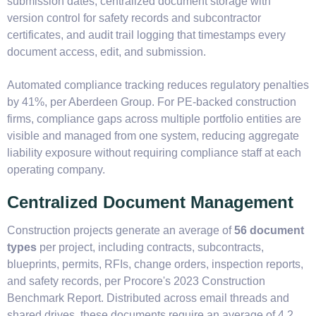
submission dates, centralized document storage with
version control for safety records and subcontractor
certificates, and audit trail logging that timestamps every
document access, edit, and submission.
Automated compliance tracking reduces regulatory penalties
by 41%, per Aberdeen Group. For PE-backed construction
firms, compliance gaps across multiple portfolio entities are
visible and managed from one system, reducing aggregate
liability exposure without requiring compliance staff at each
operating company.
Centralized Document Management
Construction projects generate an average of
56 document
types
per project, including contracts, subcontracts,
blueprints, permits, RFIs, change orders, inspection reports,
and safety records, per Procore's 2023 Construction
Benchmark Report. Distributed across email threads and
shared drives, these documents require an average of 4.2