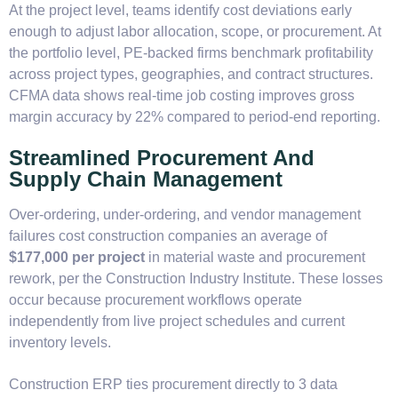
At the project level, teams identify cost deviations early
enough to adjust labor allocation, scope, or procurement. At
the portfolio level, PE-backed firms benchmark profitability
across project types, geographies, and contract structures.
CFMA data shows real-time job costing improves gross
margin accuracy by 22% compared to period-end reporting.
Streamlined Procurement And
Supply Chain Management
Over-ordering, under-ordering, and vendor management
failures cost construction companies an average of
$177,000 per project
in material waste and procurement
rework, per the Construction Industry Institute. These losses
occur because procurement workflows operate
independently from live project schedules and current
inventory levels.
Construction ERP ties procurement directly to 3 data