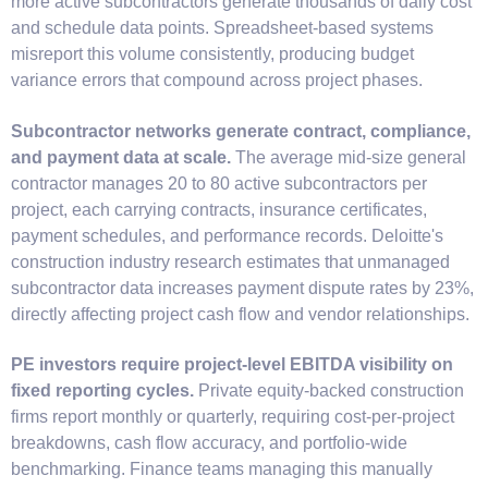
more active subcontractors generate thousands of daily cost
and schedule data points. Spreadsheet-based systems
misreport this volume consistently, producing budget
variance errors that compound across project phases.
Subcontractor networks generate contract, compliance,
and payment data at scale.
The average mid-size general
contractor manages 20 to 80 active subcontractors per
project, each carrying contracts, insurance certificates,
payment schedules, and performance records. Deloitte's
construction industry research estimates that unmanaged
subcontractor data increases payment dispute rates by 23%,
directly affecting project cash flow and vendor relationships.
PE investors require project-level EBITDA visibility on
fixed reporting cycles.
Private equity-backed construction
firms report monthly or quarterly, requiring cost-per-project
breakdowns, cash flow accuracy, and portfolio-wide
benchmarking. Finance teams managing this manually