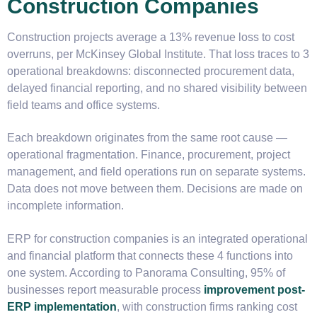
Construction Companies
Construction projects average a 13% revenue loss to cost
overruns, per McKinsey Global Institute. That loss traces to 3
operational breakdowns: disconnected procurement data,
delayed financial reporting, and no shared visibility between
field teams and office systems.
Each breakdown originates from the same root cause —
operational fragmentation. Finance, procurement, project
management, and field operations run on separate systems.
Data does not move between them. Decisions are made on
incomplete information.
ERP for construction companies is an integrated operational
and financial platform that connects these 4 functions into
one system. According to Panorama Consulting, 95% of
businesses report measurable process
improvement post-
ERP implementation
, with construction firms ranking cost