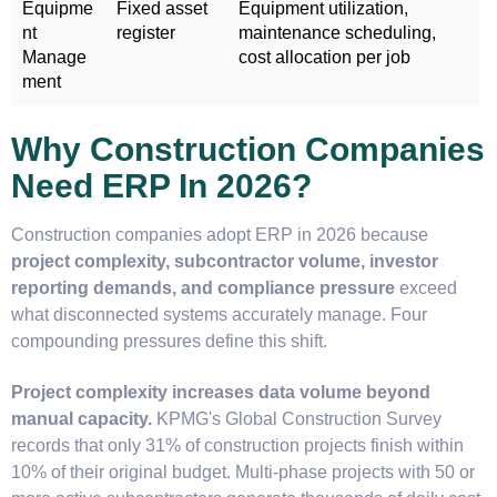
Equipme
Fixed asset
Equipment utilization,
nt
register
maintenance scheduling,
Manage
cost allocation per job
ment
Why Construction Companies
Need ERP In 2026?
Construction companies adopt ERP in 2026 because
project complexity, subcontractor volume, investor
reporting demands, and compliance pressure
exceed
what disconnected systems accurately manage. Four
compounding pressures define this shift.
Project complexity increases data volume beyond
manual capacity.
KPMG's Global Construction Survey
records that only 31% of construction projects finish within
10% of their original budget. Multi-phase projects with 50 or