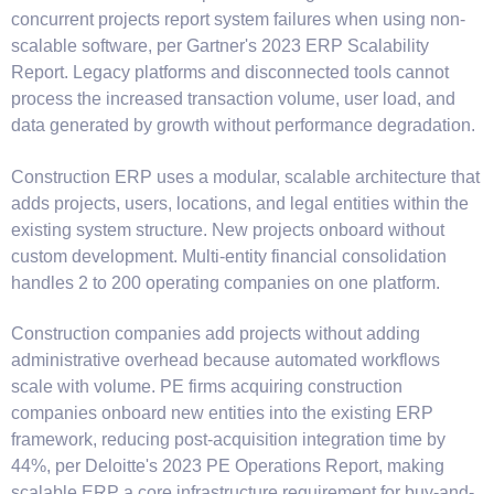
concurrent projects report system failures when using non-
scalable software, per Gartner's 2023 ERP Scalability
Report. Legacy platforms and disconnected tools cannot
process the increased transaction volume, user load, and
data generated by growth without performance degradation.
Construction ERP uses a modular, scalable architecture that
adds projects, users, locations, and legal entities within the
existing system structure. New projects onboard without
custom development. Multi-entity financial consolidation
handles 2 to 200 operating companies on one platform.
Construction companies add projects without adding
administrative overhead because automated workflows
scale with volume. PE firms acquiring construction
companies onboard new entities into the existing ERP
framework, reducing post-acquisition integration time by
44%, per Deloitte's 2023 PE Operations Report, making
scalable ERP a core infrastructure requirement for buy-and-