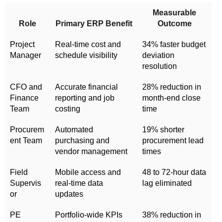
Measurable
Role
Primary ERP Benefit
Outcome
Project
Real-time cost and
34% faster budget
Manager
schedule visibility
deviation
resolution
CFO and
Accurate financial
28% reduction in
Finance
reporting and job
month-end close
Team
costing
time
Procurem
Automated
19% shorter
ent Team
purchasing and
procurement lead
vendor management
times
Field
Mobile access and
48 to 72-hour data
Supervis
real-time data
lag eliminated
or
updates
PE
Portfolio-wide KPIs
38% reduction in