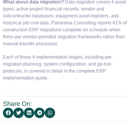
What about data migration?
Data migration covers 4 asset
types: active project financial records, vendor and
subcontractor databases, equipment asset registers, and
historical job cost data. Panorama Consulting reports 61% of
construction ERP migrations complete on schedule when
firms use vendor-provided migration frameworks rather than
manual transfer processes.
Each of these 4 implementation stages, including pre-
migration planning, system configuration, and go-live
protocols, is covered in detail in the complete ERP
implementation guide.
Share On: