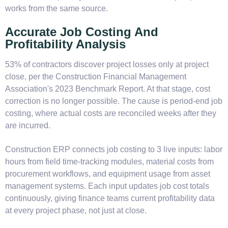
works from the same source.
Accurate Job Costing And
Profitability Analysis
53% of contractors discover project losses only at project
close, per the Construction Financial Management
Association's 2023 Benchmark Report. At that stage, cost
correction is no longer possible. The cause is period-end job
costing, where actual costs are reconciled weeks after they
are incurred.
Construction ERP connects job costing to 3 live inputs: labor
hours from field time-tracking modules, material costs from
procurement workflows, and equipment usage from asset
management systems. Each input updates job cost totals
continuously, giving finance teams current profitability data
at every project phase, not just at close.