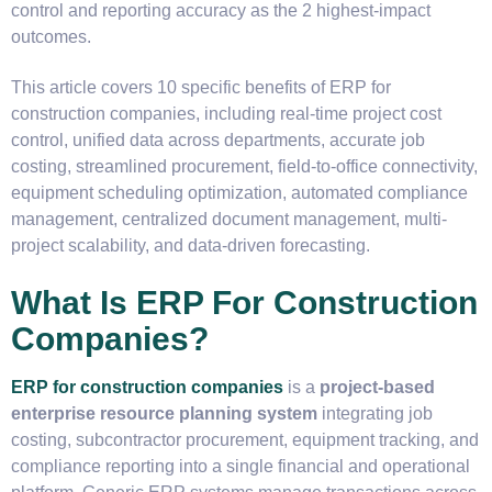
control and reporting accuracy as the 2 highest-impact
outcomes.
This article covers 10 specific benefits of ERP for
construction companies, including real-time project cost
control, unified data across departments, accurate job
costing, streamlined procurement, field-to-office connectivity,
equipment scheduling optimization, automated compliance
management, centralized document management, multi-
project scalability, and data-driven forecasting.
What Is ERP For Construction
Companies?
ERP for construction companies
is a
project-based
enterprise resource planning system
integrating job
costing, subcontractor procurement, equipment tracking, and
compliance reporting into a single financial and operational