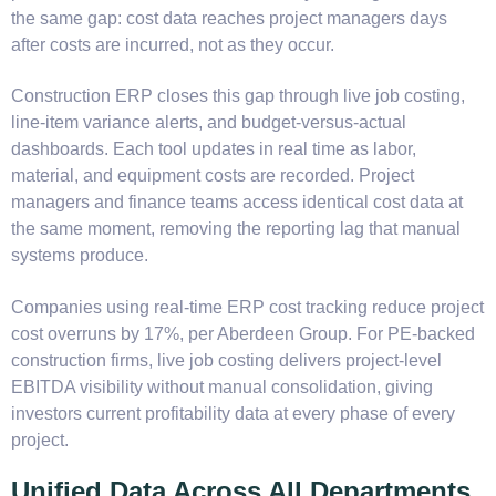
the same gap: cost data reaches project managers days
after costs are incurred, not as they occur.
Construction ERP closes this gap through live job costing,
line-item variance alerts, and budget-versus-actual
dashboards. Each tool updates in real time as labor,
material, and equipment costs are recorded. Project
managers and finance teams access identical cost data at
the same moment, removing the reporting lag that manual
systems produce.
Companies using real-time ERP cost tracking reduce project
cost overruns by 17%, per Aberdeen Group. For PE-backed
construction firms, live job costing delivers project-level
EBITDA visibility without manual consolidation, giving
investors current profitability data at every phase of every
project.
Unified Data Across All Departments