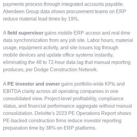
payments process through integrated accounts payable.
Aberdeen Group data shows procurement teams on ERP
reduce material lead times by 19%.
A
field supervisor
gains mobile ERP access and real-time
data synchronization from any job site. Labor hours, material
usage, equipment activity, and site issues log through
mobile devices and update office systems instantly,
eliminating the 48 to 72-hour data lag that manual reporting
produces, per Dodge Construction Network.
A
PE investor and owner
gains portfolio-wide KPIs and
EBITDA clarity across all operating companies in one
consolidated view. Project-level profitability, compliance
status, and financial performance aggregate without manual
consolidation. Deloitte's 2023 PE Operations Report shows
PE-backed construction firms reduce investor reporting
preparation time by 38% on ERP platforms.