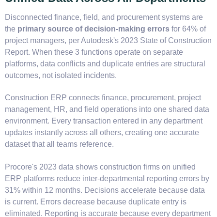
Disconnected finance, field, and procurement systems are
the
primary source of decision-making errors
for 64% of
project managers, per Autodesk's 2023 State of Construction
Report. When these 3 functions operate on separate
platforms, data conflicts and duplicate entries are structural
outcomes, not isolated incidents.
Construction ERP connects finance, procurement, project
management, HR, and field operations into one shared data
environment. Every transaction entered in any department
updates instantly across all others, creating one accurate
dataset that all teams reference.
Procore's 2023 data shows construction firms on unified
ERP platforms reduce inter-departmental reporting errors by
31% within 12 months. Decisions accelerate because data
is current. Errors decrease because duplicate entry is
eliminated. Reporting is accurate because every department