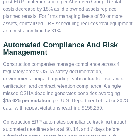
post-ERP implementation, per Aberdeen Group. Rental
costs decrease by 18% as idle owned assets replace
planned rentals. For firms managing fleets of 50 or more
assets, centralized ERP scheduling reduces total equipment
administration time by 31%.
Automated Compliance And Risk
Management
Construction companies manage compliance across 4
regulatory areas: OSHA safety documentation,
environmental impact reporting, subcontractor insurance
verification, and contract retention compliance. A single
missed OSHA deadline generates penalties averaging
$15,625 per violation
, per U.S. Department of Labor 2023
data, with repeat violations reaching $156,259.
Construction ERP automates compliance tracking through
automated deadline alerts at 30, 14, and 7 days before