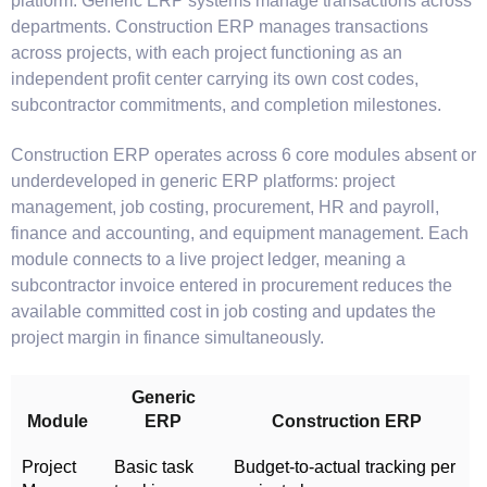
platform. Generic ERP systems manage transactions across
departments. Construction ERP manages transactions
across projects, with each project functioning as an
independent profit center carrying its own cost codes,
subcontractor commitments, and completion milestones.
Construction ERP operates across 6 core modules absent or
underdeveloped in generic ERP platforms: project
management, job costing, procurement, HR and payroll,
finance and accounting, and equipment management. Each
module connects to a live project ledger, meaning a
subcontractor invoice entered in procurement reduces the
available committed cost in job costing and updates the
project margin in finance simultaneously.
Generic
Module
ERP
Construction ERP
Project
Basic task
Budget-to-actual tracking per