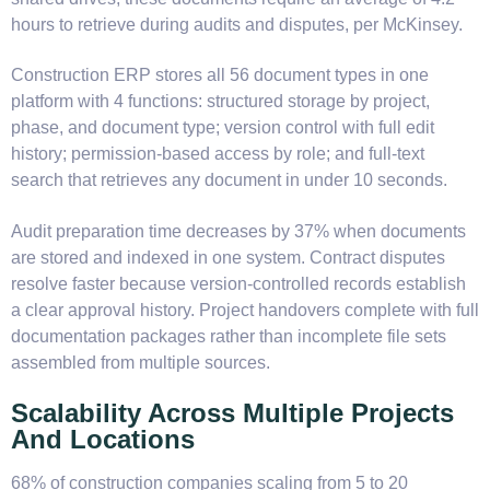
hours to retrieve during audits and disputes, per McKinsey.
Construction ERP stores all 56 document types in one
platform with 4 functions: structured storage by project,
phase, and document type; version control with full edit
history; permission-based access by role; and full-text
search that retrieves any document in under 10 seconds.
Audit preparation time decreases by 37% when documents
are stored and indexed in one system. Contract disputes
resolve faster because version-controlled records establish
a clear approval history. Project handovers complete with full
documentation packages rather than incomplete file sets
assembled from multiple sources.
Scalability Across Multiple Projects
And Locations
68% of construction companies scaling from 5 to 20