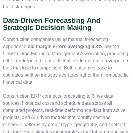
build strategies.
Data-Driven Forecasting And
Strategic Decision Making
Construction companies using manual forecasting
experience
bid margin errors averaging 8.3%
, per the
Construction Financial Management Association, producing
either underpriced contracts that erode margin or overpriced
bids that lose to competitors. Both outcomes trace to
estimates built on industry averages rather than firm-specific
historical data.
Construction ERP connects forecasting to 3 live data
sources: historical cost and schedule data across all
completed projects, real-time performance data from active
projects, and AI-driven models that identify cost and
schedule patterns by project type, geography, and contract
structure. Bid estimates incorporate actual labor productivity