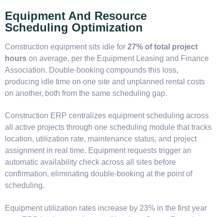
Equipment And Resource
Scheduling Optimization
Construction equipment sits idle for
27% of total project
hours
on average, per the Equipment Leasing and Finance
Association. Double-booking compounds this loss,
producing idle time on one site and unplanned rental costs
on another, both from the same scheduling gap.
Construction ERP centralizes equipment scheduling across
all active projects through one scheduling module that tracks
location, utilization rate, maintenance status, and project
assignment in real time. Equipment requests trigger an
automatic availability check across all sites before
confirmation, eliminating double-booking at the point of
scheduling.
Equipment utilization rates increase by 23% in the first year