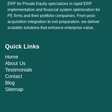
ERP for Private Equity specializes in rapid ERP
implementation and financial system optimization for
PE firms and their portfolio companies. From post-
acquisition integration to exit preparation, we deliver
scalable solutions that enhance enterprise value.
Quick Links
Home
About Us
Testimonials
Contact
Blog
Sitemap