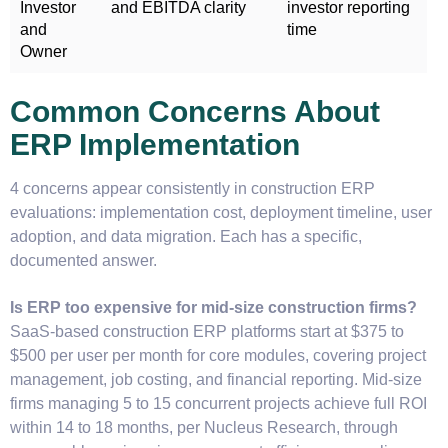
Investor
and EBITDA clarity
investor reporting
and
time
Owner
Common Concerns About
ERP Implementation
4 concerns appear consistently in construction ERP
evaluations: implementation cost, deployment timeline, user
adoption, and data migration. Each has a specific,
documented answer.
Is ERP too expensive for mid-size construction firms?
SaaS-based construction ERP platforms start at $375 to
$500 per user per month for core modules, covering project
management, job costing, and financial reporting. Mid-size
firms managing 5 to 15 concurrent projects achieve full ROI
within 14 to 18 months, per Nucleus Research, through