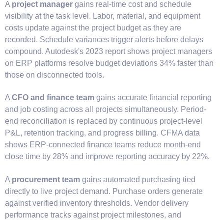
A
project manager
gains real-time cost and schedule
visibility at the task level. Labor, material, and equipment
costs update against the project budget as they are
recorded. Schedule variances trigger alerts before delays
compound. Autodesk's 2023 report shows project managers
on ERP platforms resolve budget deviations 34% faster than
those on disconnected tools.
A
CFO and finance team
gains accurate financial reporting
and job costing across all projects simultaneously. Period-
end reconciliation is replaced by continuous project-level
P&L, retention tracking, and progress billing. CFMA data
shows ERP-connected finance teams reduce month-end
close time by 28% and improve reporting accuracy by 22%.
A
procurement team
gains automated purchasing tied
directly to live project demand. Purchase orders generate
against verified inventory thresholds. Vendor delivery
performance tracks against project milestones, and