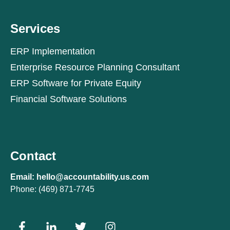
Services
ERP Implementation
Enterprise Resource Planning Consultant
ERP Software for Private Equity
Financial Software Solutions
Contact
Email: hello@accountability.us.com
Phone: (469) 871-7745