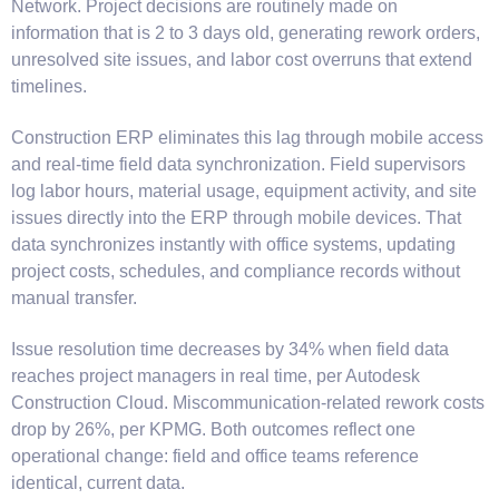
Network. Project decisions are routinely made on
information that is 2 to 3 days old, generating rework orders,
unresolved site issues, and labor cost overruns that extend
timelines.
Construction ERP eliminates this lag through mobile access
and real-time field data synchronization. Field supervisors
log labor hours, material usage, equipment activity, and site
issues directly into the ERP through mobile devices. That
data synchronizes instantly with office systems, updating
project costs, schedules, and compliance records without
manual transfer.
Issue resolution time decreases by 34% when field data
reaches project managers in real time, per Autodesk
Construction Cloud. Miscommunication-related rework costs
drop by 26%, per KPMG. Both outcomes reflect one
operational change: field and office teams reference
identical, current data.