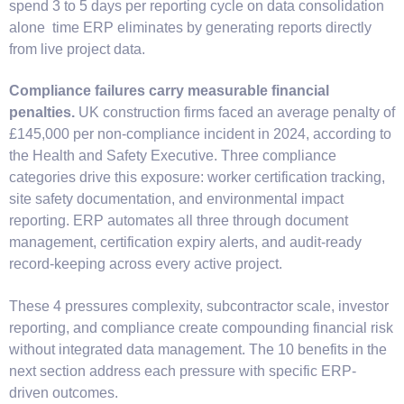
spend 3 to 5 days per reporting cycle on data consolidation
alone time ERP eliminates by generating reports directly
from live project data.
Compliance failures carry measurable financial
penalties.
UK construction firms faced an average penalty of
£145,000 per non-compliance incident in 2024, according to
the Health and Safety Executive. Three compliance
categories drive this exposure: worker certification tracking,
site safety documentation, and environmental impact
reporting. ERP automates all three through document
management, certification expiry alerts, and audit-ready
record-keeping across every active project.
These 4 pressures complexity, subcontractor scale, investor
reporting, and compliance create compounding financial risk
without integrated data management. The 10 benefits in the
next section address each pressure with specific ERP-
driven outcomes.