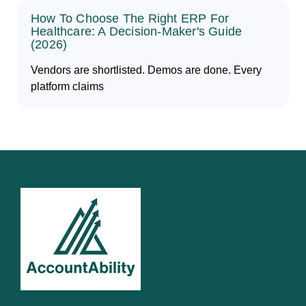
How To Choose The Right ERP For
Healthcare: A Decision-Maker's Guide
(2026)
Vendors are shortlisted. Demos are done. Every
platform claims