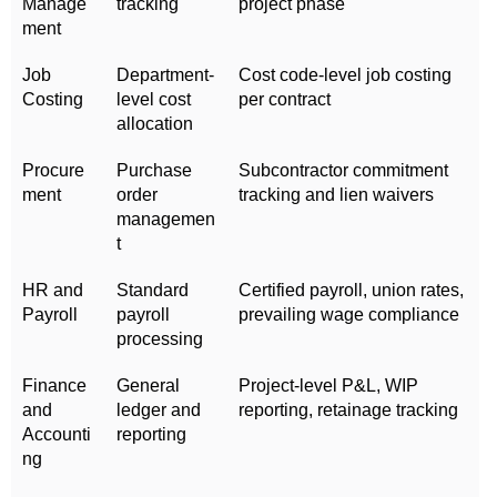
Manage
tracking
project phase
ment
Job
Department-
Cost code-level job costing
Costing
level cost
per contract
allocation
Procure
Purchase
Subcontractor commitment
ment
order
tracking and lien waivers
managemen
t
HR and
Standard
Certified payroll, union rates,
Payroll
payroll
prevailing wage compliance
processing
Finance
General
Project-level P&L, WIP
and
ledger and
reporting, retainage tracking
Accounti
reporting
ng