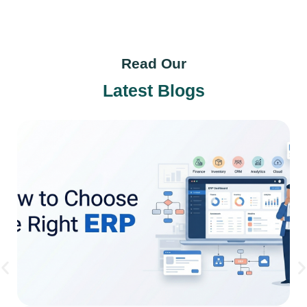
Read Our
Latest Blogs