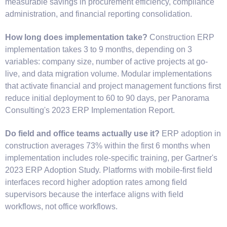
measurable savings in procurement efficiency, compliance
administration, and financial reporting consolidation.
How long does implementation take?
Construction ERP
implementation takes 3 to 9 months, depending on 3
variables: company size, number of active projects at go-
live, and data migration volume. Modular implementations
that activate financial and project management functions first
reduce initial deployment to 60 to 90 days, per Panorama
Consulting's 2023 ERP Implementation Report.
Do field and office teams actually use it?
ERP adoption in
construction averages 73% within the first 6 months when
implementation includes role-specific training, per Gartner's
2023 ERP Adoption Study. Platforms with mobile-first field
interfaces record higher adoption rates among field
supervisors because the interface aligns with field
workflows, not office workflows.