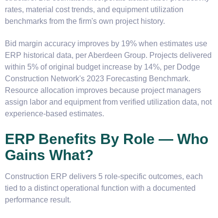
rates, material cost trends, and equipment utilization
benchmarks from the firm's own project history.
Bid margin accuracy improves by 19% when estimates use
ERP historical data, per Aberdeen Group. Projects delivered
within 5% of original budget increase by 14%, per Dodge
Construction Network's 2023 Forecasting Benchmark.
Resource allocation improves because project managers
assign labor and equipment from verified utilization data, not
experience-based estimates.
ERP Benefits By Role — Who
Gains What?
Construction ERP delivers 5 role-specific outcomes, each
tied to a distinct operational function with a documented
performance result.